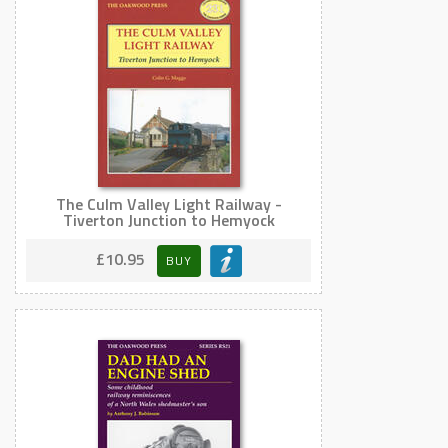
The Culm Valley Light Railway -
Tiverton Junction to Hemyock
£10.95
BUY