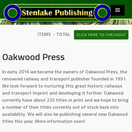
ITEMS - TOTAL
CLICK HERE TO CHECKOUT
Oakwood Press
In early 2016 we became the owners of Oakwood Press, the
renowned railway and transport publisher founded in 1931.
We look forward to nurturing this great historic railways
and transport imprint and developing it further. Oakwood
currently have about 225 titles in print and we hope to bring
a number of their titles currently out of stock back into
availability. We will also be publishing several new Oakwood
titles this year. More information soon!