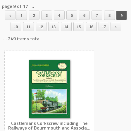
page 9 of 17 …
<
1
2
3
4
5
6
7
8
9
10
11
12
13
14
15
16
17
>
… 249 items total
Castlemans Corkscrew including The
Railways of Bournmouth and Associa...