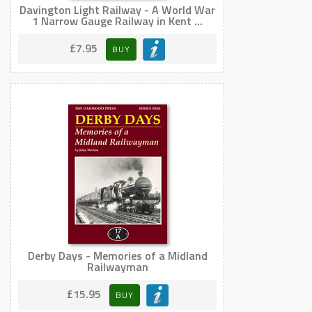
Davington Light Railway - A World War
1 Narrow Gauge Railway in Kent ...
£7.95
BUY
Derby Days - Memories of a Midland
Railwayman
£15.95
BUY