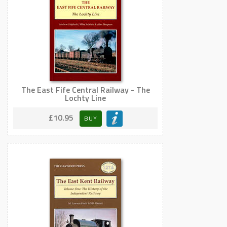
The East Fife Central Railway - The
Lochty Line
£10.95
BUY