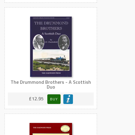
The Drummond Brothers - A Scottish
Duo
£12.95
BUY