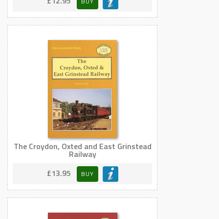
£12.95
BUY
The Croydon, Oxted and East Grinstead
Railway
£13.95
BUY