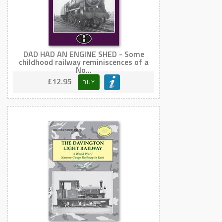
DAD HAD AN ENGINE SHED - Some
childhood railway reminiscences of a
No...
£12.95
BUY