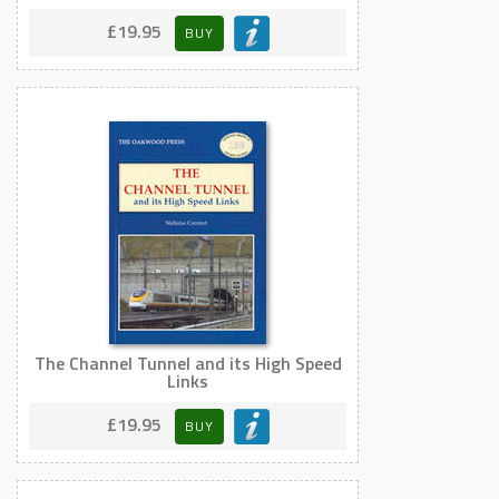
£19.95
BUY
The Channel Tunnel and its High Speed
Links
£19.95
BUY