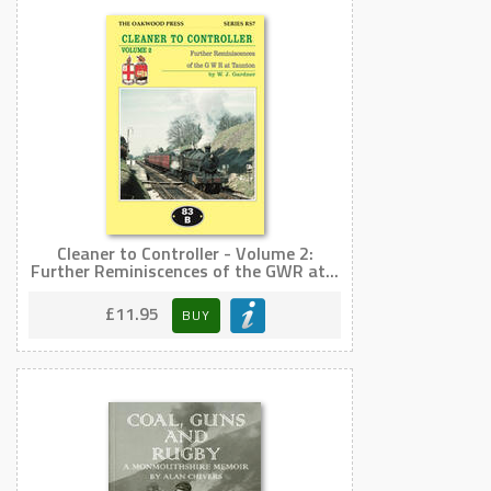
Cleaner to Controller - Volume 2:
Further Reminiscences of the GWR at...
£11.95
BUY