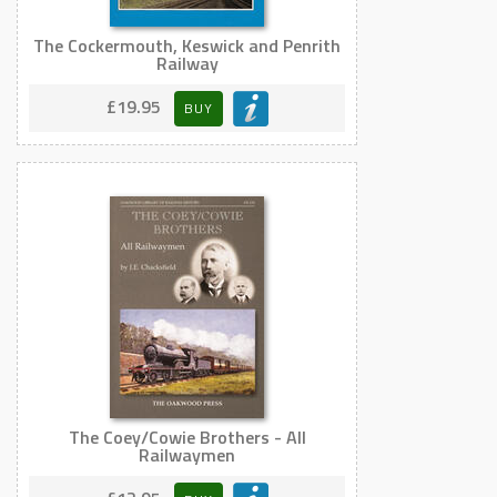
The Cockermouth, Keswick and Penrith
Railway
£19.95
BUY
The Coey/Cowie Brothers - All
Railwaymen