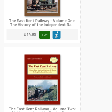
The East Kent Railway - Volume One:
The History of the Independent Ra...
£14.95
BUY
The East Kent Railway - Volume Two: