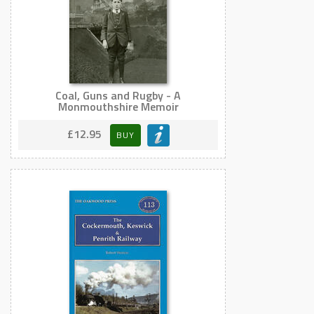
Coal, Guns and Rugby - A
Monmouthshire Memoir
£12.95
BUY