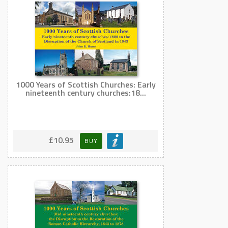
1000 Years of Scottish Churches: Early
nineteenth century churches:18...
£10.95
BUY