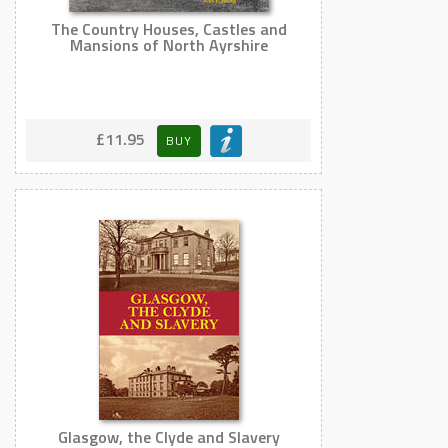
The Country Houses, Castles and
Mansions of North Ayrshire
£11.95
BUY
Glasgow, the Clyde and Slavery