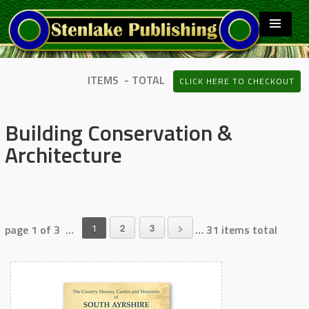
ITEMS - TOTAL
CLICK HERE TO CHECKOUT
Building Conservation &
Architecture
page 1 of 3 …
1
2
3
>
… 31 items total