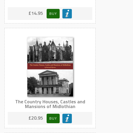
£14.95
BUY
The Country Houses, Castles and
Mansions of Midlothian
£20.95
BUY