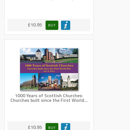
£10.95
BUY
1000 Years of Scottish Churches:
Churches built since the First World...
£10.95
BUY