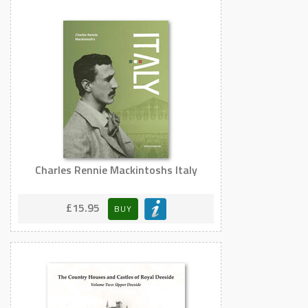
Charles Rennie Mackintoshs Italy
£15.95
BUY