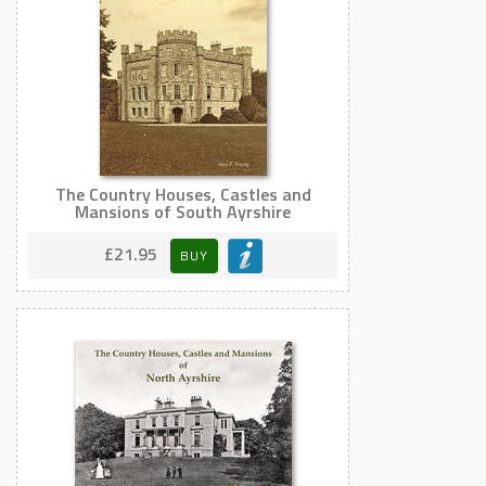
The Country Houses, Castles and
Mansions of South Ayrshire
£21.95
BUY