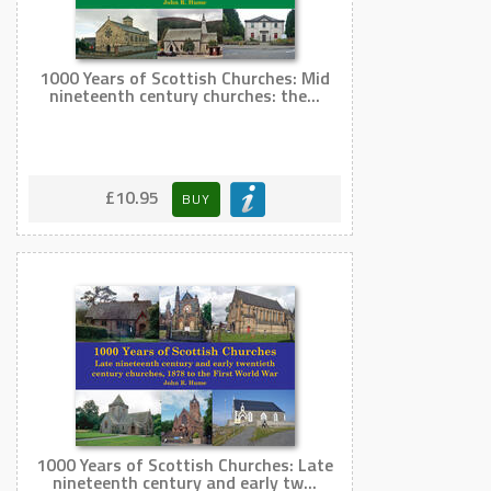
1000 Years of Scottish Churches: Mid
nineteenth century churches: the...
£10.95
BUY
1000 Years of Scottish Churches: Late
nineteenth century and early tw...