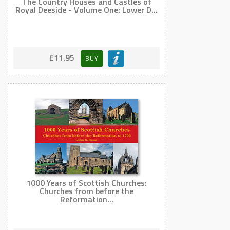
The Country Houses and Castles of
Royal Deeside - Volume One: Lower D...
£11.95
BUY
1000 Years of Scottish Churches:
Churches from before the
Reformation...