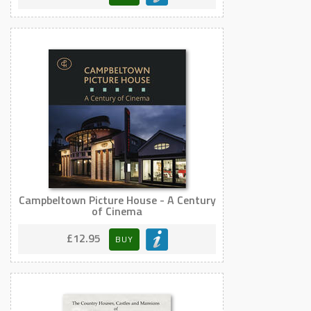
Campbeltown Picture House - A Century
of Cinema
£12.95
BUY