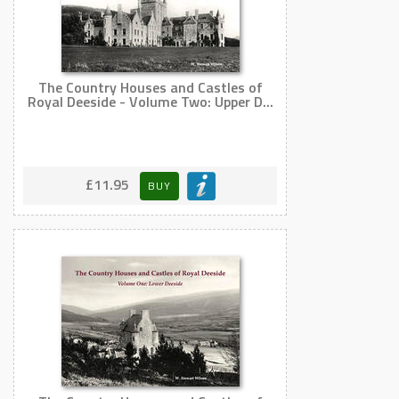
The Country Houses and Castles of
Royal Deeside - Volume Two: Upper D...
£11.95
BUY