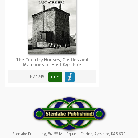
The Country Houses, Castles and
Mansions of East Ayrshire
£21.95
BUY
Stenlake Publishing, 54-58 Mill Square, Catrine, Ayrshire, KA5 6RD