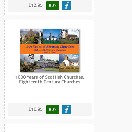
£12.95
BUY
1000 Years of Scottish Churches:
Eighteenth Century Churches
£10.95
BUY