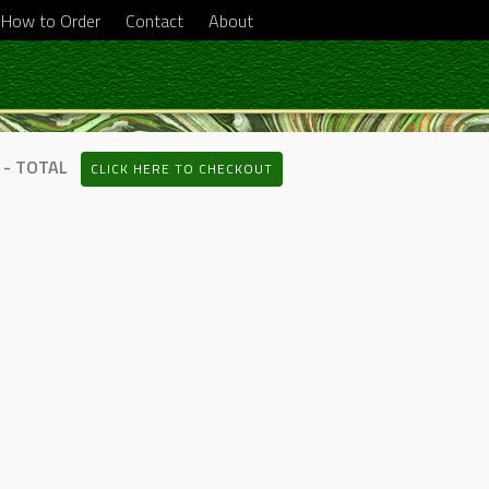
How to Order
Contact
About
 - TOTAL
CLICK HERE TO CHECKOUT