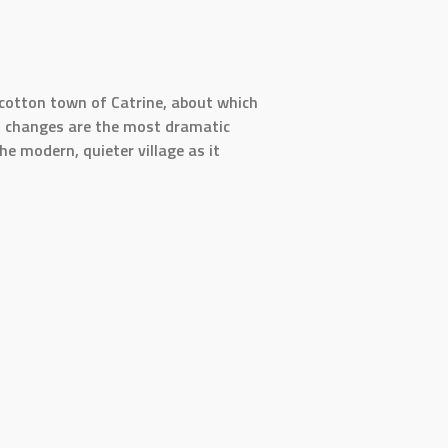
t cotton town of Catrine, about which
nt changes are the most dramatic
e modern, quieter village as it