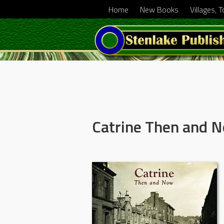
Home
New Books
Villages, 
Catrine Then and 