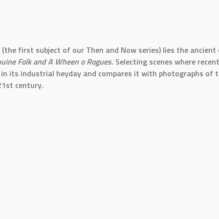
(the first subject of our Then and Now series) lies the ancien
nuine Folk and A Wheen o Rogues
. Selecting scenes where rece
 its industrial heyday and compares it with photographs of th
21st century.