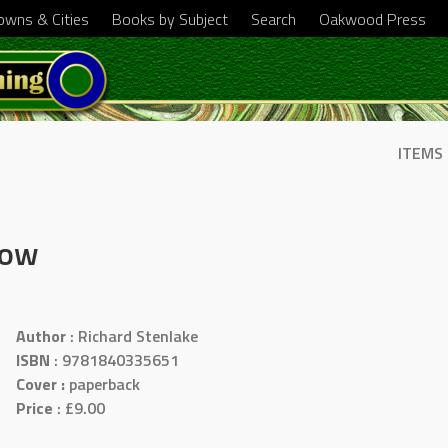
Towns & Cities
Books by Subject
Search
Oakwood Press
ITEMS
Now
Author
: Richard Stenlake
ISBN
: 9781840335651
Cover :
paperback
Price
: £9.00