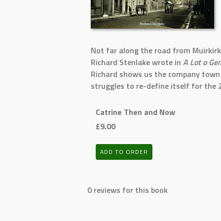
Not far along the road from Muirkirk 
Richard Stenlake wrote in
A Lot o Ge
Richard shows us the company town in
struggles to re-define itself for the 
Catrine Then and Now
£9.00
ADD TO ORDER
0 reviews for this book