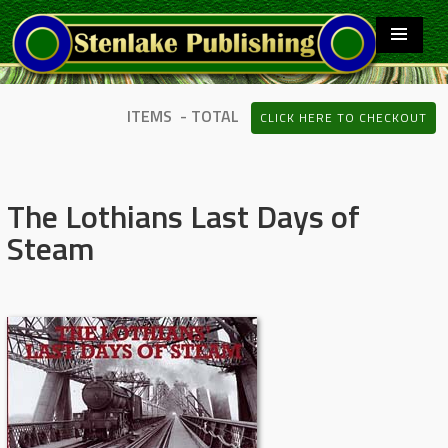
ITEMS - TOTAL
CLICK HERE TO CHECKOUT
The Lothians Last Days of
Steam