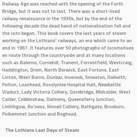
Railway Age was reached with the opening of the Forth
Bridge, but it was not to last. There was a short-lived
railway renaissance in the 1930s, but by the end of the
following decade the dead hand of nationalisation fell and
the cuts began. This book covers the last years of steam
working on the Lothians' railways, an era which came to an
end in 1967. It features over 50 photographs of locomotives
en route through the countryside and at many locations
such as Balerno, Curriehill, Tranent, Forrestfield, Westcraig,
Haddington, Drem, North Berwick, East Fortune, East
Linton, West Barns, Dunbar, Inveresk, Smeaton, Dalkeith,
Polton, Loanhead, Rosslynlee Hospital Halt, Newbattle
Viaduct, Lady Victoria Colliery, Gorebridge, Midcalder, West
Calder, Cobbinshaw, Dalmeny, Queensferry Junction,
Linlithgow, Bo'ness, Kinneil Colliery, Bathgate, Broxburn,
Polkemmet Junction and Boghead.
The Lothians Last Days of Steam