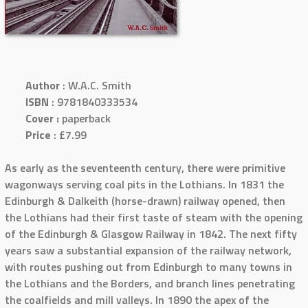
Author
: W.A.C. Smith
ISBN
: 9781840333534
Cover :
paperback
Price
: £7.99
As early as the seventeenth century, there were primitive
wagonways serving coal pits in the Lothians. In 1831 the
Edinburgh & Dalkeith (horse-drawn) railway opened, then
the Lothians had their first taste of steam with the opening
of the Edinburgh & Glasgow Railway in 1842. The next fifty
years saw a substantial expansion of the railway network,
with routes pushing out from Edinburgh to many towns in
the Lothians and the Borders, and branch lines penetrating
the coalfields and mill valleys. In 1890 the apex of the