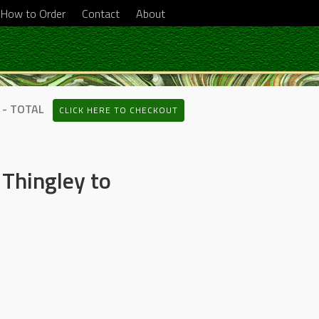
How to Order
Contact
About
 - TOTAL
CLICK HERE TO CHECKOUT
Thingley to