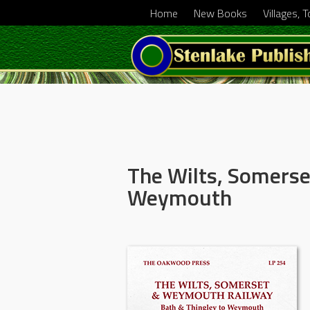
Home
New Books
Villages, 
The Wilts, Somers
Weymouth