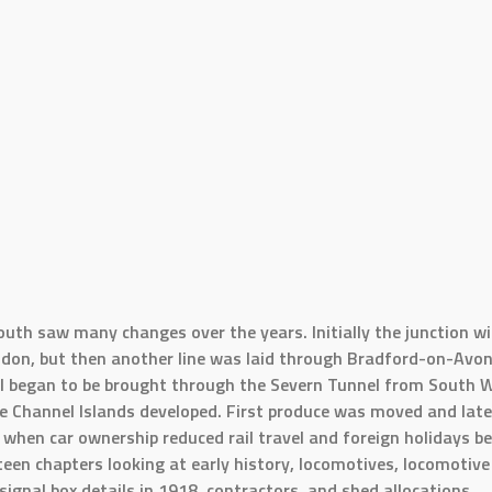
uth saw many changes over the years. Initially the junction w
London, but then another line was laid through Bradford-on-Avo
oal began to be brought through the Severn Tunnel from Sout
e Channel Islands developed. First produce was moved and late
when car ownership reduced rail travel and foreign holidays be
teen chapters looking at early history, locomotives, locomotive
signal box details in 1918, contractors, and shed allocations.