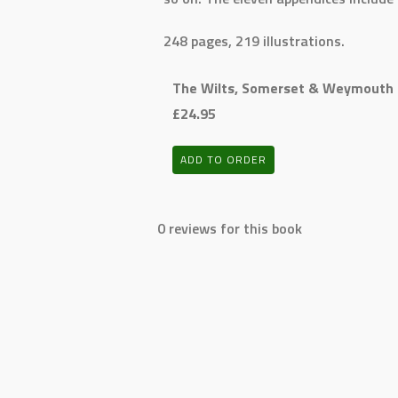
248 pages, 219 illustrations.
The Wilts, Somerset & Weymouth 
£24.95
ADD TO ORDER
0 reviews for this book