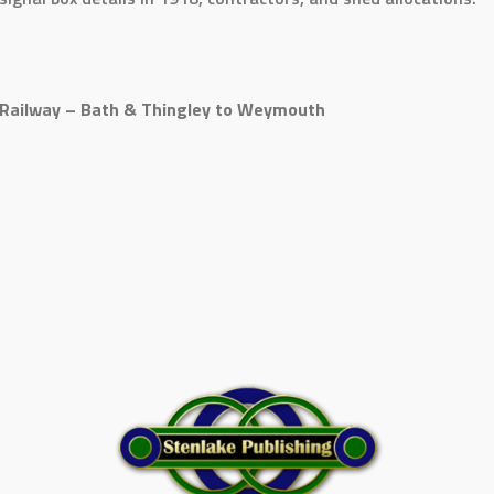
Railway – Bath & Thingley to Weymouth