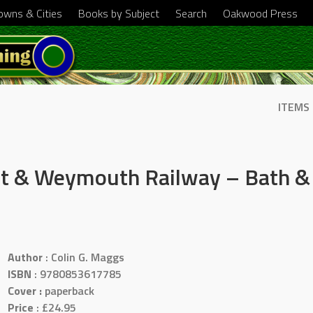
Towns & Cities
Books by Subject
Search
Oakwood Press
ITEMS
et & Weymouth Railway – Bath & 
Author
: Colin G. Maggs
ISBN
: 9780853617785
Cover :
paperback
Price
: £24.95