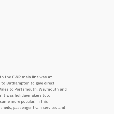
ith the GWR main line was at
n to Bathampton to give direct
h Wales to Portsmouth, Weymouth and
r it was holidaymakers too.
came more popular. In this
 sheds, passenger train services and