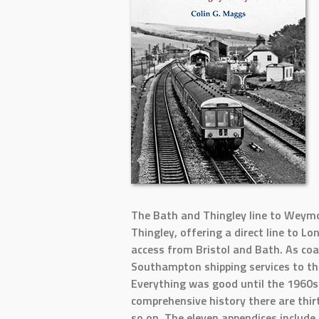
The Bath and Thingley line to Weymo
Thingley, offering a direct line to 
access from Bristol and Bath. As c
Southampton shipping services to th
Everything was good until the 1960s 
comprehensive history there are thir
so on. The eleven appendices include 