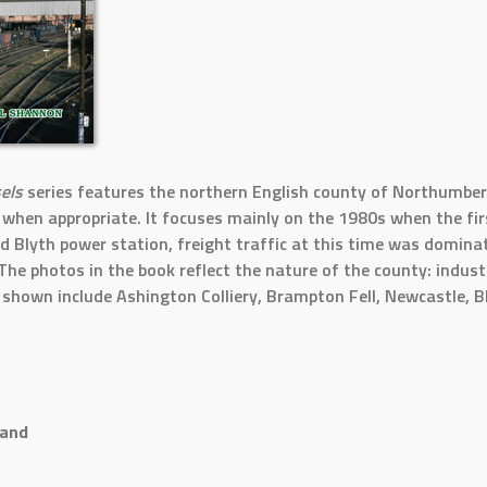
sels
series features the northern English county of Northumberl
hen appropriate. It focuses mainly on the 1980s when the fir
nd Blyth power station, freight traffic at this time was dominat
The photos in the book reflect the nature of the county: indust
s shown include Ashington Colliery, Brampton Fell, Newcastle, 
land