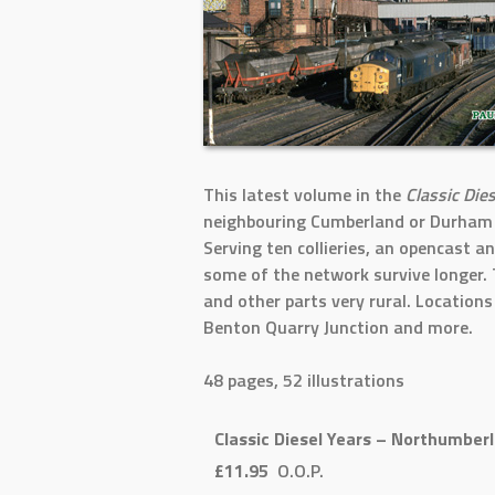
This latest volume in the
Classic Die
neighbouring Cumberland or Durham w
Serving ten collieries, an opencast a
some of the network survive longer. 
and other parts very rural. Location
Benton Quarry Junction and more.
48 pages, 52 illustrations
Classic Diesel Years – Northumber
£11.95
O.O.P.