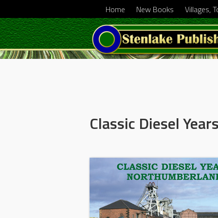
Home
New Books
Villages, 
Classic Diesel Yea