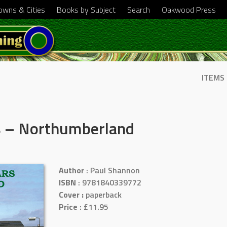
Towns & Cities
Books by Subject
Search
Oakwood Press
ITEMS
rs – Northumberland
Author
: Paul Shannon
ISBN
: 9781840339772
Cover :
paperback
Price
: £11.95