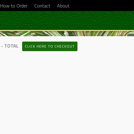
How to Order
Contact
About
 - TOTAL
CLICK HERE TO CHECKOUT