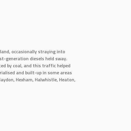
and, occasionally straying into
st-generation diesels held sway.
ed by coal, and this traffic helped
rialised and built-up in some areas
Blaydon, Hexham, Halwhistle, Heaton,