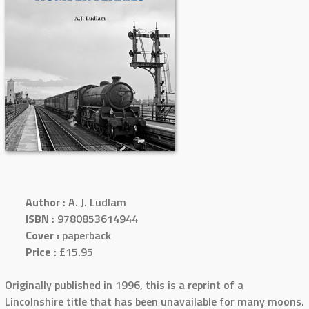
Author
: A. J. Ludlam
ISBN
: 9780853614944
Cover :
paperback
Price
: £15.95
Originally published in 1996, this is a reprint of a
Lincolnshire title that has been unavailable for many moons.