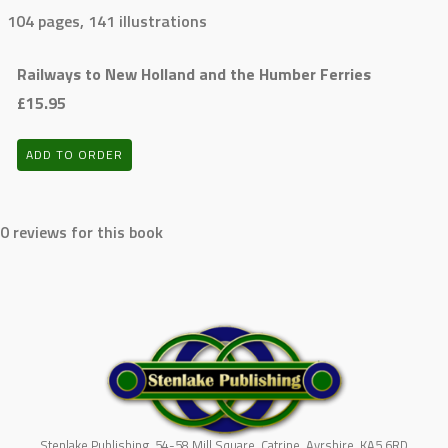
104 pages, 141 illustrations
Railways to New Holland and the Humber Ferries
£15.95
ADD TO ORDER
0 reviews for this book
Stenlake Publishing, 54-58 Mill Square, Catrine, Ayrshire, KA5 6RD