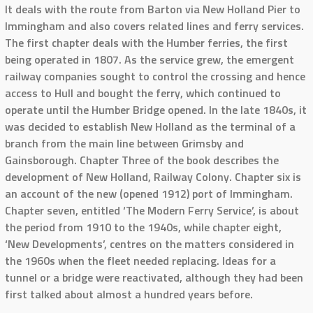
It deals with the route from Barton via New Holland Pier to
Immingham and also covers related lines and ferry services.
The first chapter deals with the Humber ferries, the first
being operated in 1807. As the service grew, the emergent
railway companies sought to control the crossing and hence
access to Hull and bought the ferry, which continued to
operate until the Humber Bridge opened. In the late 1840s, it
was decided to establish New Holland as the terminal of a
branch from the main line between Grimsby and
Gainsborough. Chapter Three of the book describes the
development of New Holland, Railway Colony. Chapter six is
an account of the new (opened 1912) port of Immingham.
Chapter seven, entitled ‘The Modern Ferry Service’, is about
the period from 1910 to the 1940s, while chapter eight,
‘New Developments’, centres on the matters considered in
the 1960s when the fleet needed replacing. Ideas for a
tunnel or a bridge were reactivated, although they had been
first talked about almost a hundred years before.