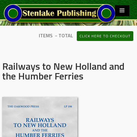
ITEMS - TOTAL
CLICK HERE TO CHECKOUT
Railways to New Holland and
the Humber Ferries