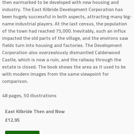
then earmarked to be developed with new housing and
industry. The East Kilbride Development Corporation has
been hugely successful in both aspects, attracting many big-
name industrial players. At the last census, the population
of the town had reached 75,000. Inevitably, such an influx
impacted the old parts of the village, and the environs saw
fields turn into housing and factories. The Development
Corporation also overzealously dismantled Calderwood
Castle, which is now a ruin, and the railway through the
estate is closed. The book shows the area as it used to be
with modern images from the same viewpoint for
comparison.
48 pages, 50 illustrations
East Kilbride Then and Now
£12.95