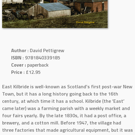
Author
: David Pettigrew
ISBN
: 9781840339185
Cover :
paperback
Price
: £12.95
East Kilbride is well-known as Scotland’s first post-war New
Town, but it has a long history going back to the 16th
century, at which time it has a school. Kilbride (the ‘East’
came later) was a farming parish with a weekly market and
four fairs yearly. By the late 1830s, it had a post office, a
brewery, and a cotton mill. Before 1947, the village had
three factories that made agricultural equipment, but it was