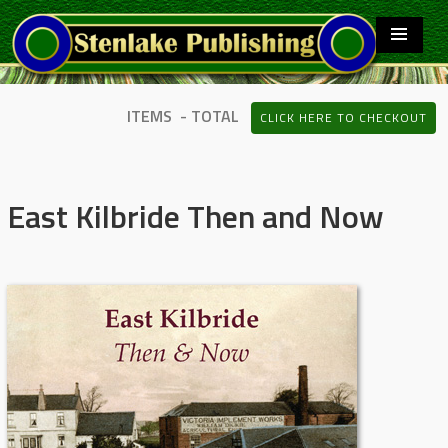
ITEMS - TOTAL
CLICK HERE TO CHECKOUT
East Kilbride Then and Now