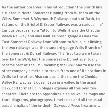
As the author observes in his introduction ‘The branch line
situated in North Somerset running from Witham on the
Wilts, Somerset & Weymouth Railway, south of Bath, to
Yatton, on the Bristol & Exeter Railway, was a curious line.’
Curious because from Yatton to Wells it was the Cheddar
Valley Railway and was built as broad gauge as was the
East Somerset Railway from Witham to Wells, but linking
the two railways was the standard gauge Wells Branch of
the Somerset & Dorset Railway. The first two were taken
over by the GWR, but the Somerset & Dorset eventually
became part of the LMS meaning the GWR had to use the
other company’s metals to travel from one of its stations in
Wells to the other. Also curious is the name the Cheddar
Valley Railway as it doesn’t run in a valley. In the usual
Oakwood format Colin Maggs explains all this over ten
chapters. There are ten appendices also as well as maps and
track diagrams, photographs, timetables and all the usual
paraphernalia of the in-depth Oakwood Press treatment.