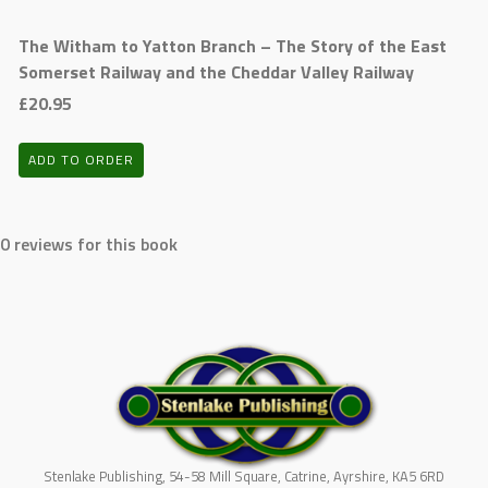
The Witham to Yatton Branch – The Story of the East
Somerset Railway and the Cheddar Valley Railway
£20.95
ADD TO ORDER
0 reviews for this book
Stenlake Publishing, 54-58 Mill Square, Catrine, Ayrshire, KA5 6RD