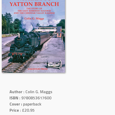
Author
: Colin G. Maggs
ISBN
: 9780853617600
Cover :
paperback
Price
: £20.95