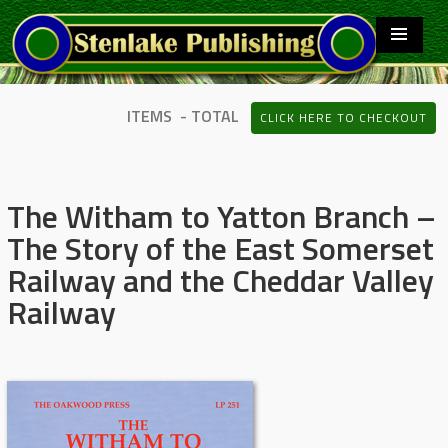
ITEMS - TOTAL
CLICK HERE TO CHECKOUT
The Witham to Yatton Branch –
The Story of the East Somerset
Railway and the Cheddar Valley
Railway