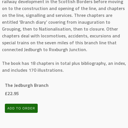
railway development in the Scottish Borders before moving
on to the construction and opening of the line, and chapters
on the line, signalling and services. Three chapters are
entitled ‘Branch diary’ covering from inauguration to
Grouping, then to Nationalisation, then to closure. Other
chapters deal with locomotives, accidents, excursions and
special trains on the seven miles of this branch line that
connected Jedburgh to Roxburgh Junction.
The book has 18 chapters in total plus bibliography, an index,
and includes 170 illustrations.
The Jedburgh Branch
£22.95
ADD TO ORDER