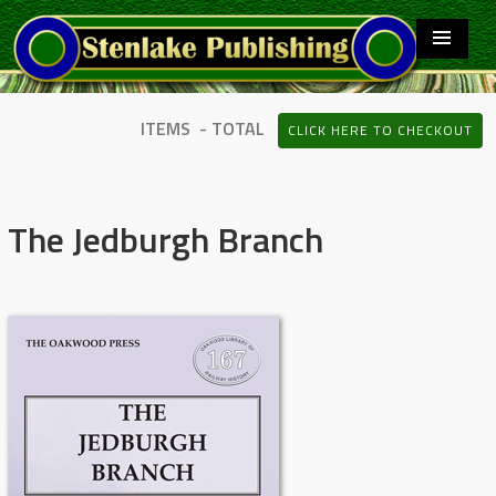
ITEMS - TOTAL
CLICK HERE TO CHECKOUT
The Jedburgh Branch