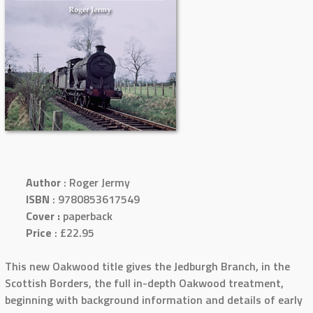
Author
: Roger Jermy
ISBN
: 9780853617549
Cover :
paperback
Price
: £22.95
This new Oakwood title gives the Jedburgh Branch, in the
Scottish Borders, the full in-depth Oakwood treatment,
beginning with background information and details of early