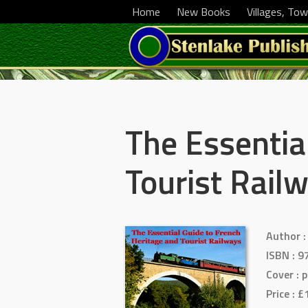
Home
New Books
Villages, Tow
The Essentia
Tourist Rail
Author
:
ISBN
: 9
Cover :
p
Price
: £