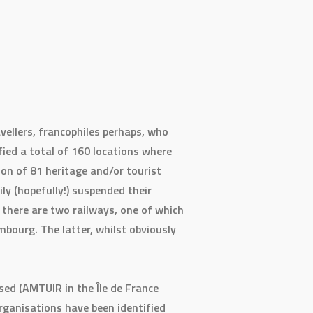
vellers, francophiles perhaps, who
fied a total of 160 locations where
ion of 81 heritage and/or tourist
ly (hopefully!) suspended their
, there are two railways, one of which
bourg. The latter, whilst obviously
sed (AMTUIR in the Île de France
organisations have been identified