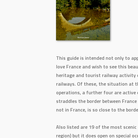
This guide is intended not only to ap
love France and wish to see this beau
heritage and tourist railway activity 
railways. Of these, the situation at t
operations, a further four are active
straddles the border between France 
not in France, is so close to the bord
Also listed are 19 of the most sceni
region) but it does open on special o