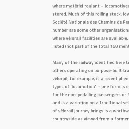
where matériel roulant – locomotives
stored. Much of this rolling stock, l
Société Nationale des Chemins de Fer 
number are some other organisations 
where vélorail facilities are available
listed (not part of the total 160 men
Many of the railway identified here t
others operating on purpose-built tra
vélorail, for example, is a recent ph
types of ‘locomotion’ – one form is e
for the non-pedalling passengers or 
and is a variation on a traditional s
of vélorail journey brings is a worthw
countryside as viewed from a former 