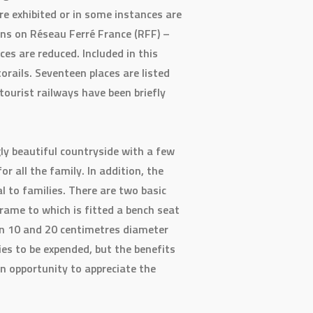
e exhibited or in some instances are
ions on Réseau Ferré France (RFF) –
es are reduced. Included in this
rails. Seventeen places are listed
e tourist railways have been briefly
gly beautiful countryside with a few
 all the family. In addition, the
l to families. There are two basic
frame to which is fitted a bench seat
een 10 and 20 centimetres diameter
ies to be expended, but the benefits
an opportunity to appreciate the