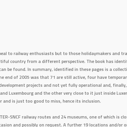
peal to railway enthusiasts but to those holidaymakers and tra
tiful country from a different perspective. The book has identi
can be found. In summary, identified in these pages is a collect
he end of 2005 was that 71 are still active, four have temporari
 development projects and not yet fully operational and, finally
and Luxembourg and the other very close to it just inside Luxem
er and is just too good to miss, hence its inclusion.
c TER-SNCF railway routes and 24 museums, one of which is clo
ccasion and possibly on request. A further 19 locations and/or 