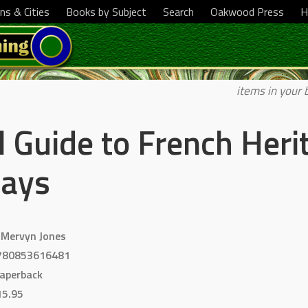
ns & Cities
Books by Subject
Search
Oakwood Press
H
items in your 
l Guide to French Heri
ways
 Mervyn Jones
780853616481
aperback
15.95