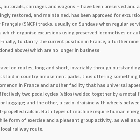
, autorails, carriages and wagons – have been preserved and ar
ovingly restored, and maintained, has been approved for excurs
Français (SNCF) tracks, usually on Sundays when regular servic
which organise excursions using preserved locomotives or auto
. Finally, to clarify the current position in France, a further nin
tioned above) which are no longer in business.
ravel on routes, long and short, invariably through outstandin
ck laid in country amusement parks, thus offering something for
enomenon in France and another facility that has universal appea
ffectively two pedal cycles (vélos) welded together by a metal 
for luggage; and the other, a cyclo-draisine with wheels betw
elf-propelled railcar. Both types of machine require human energ
hile form of exercise and a pleasant group activity, as well as 
local railway route.