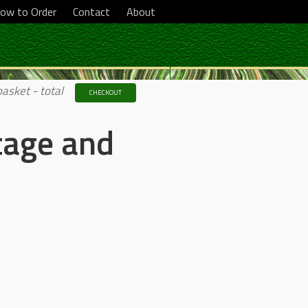
ow to Order
Contact
About
basket - total
CHECKOUT
tage and